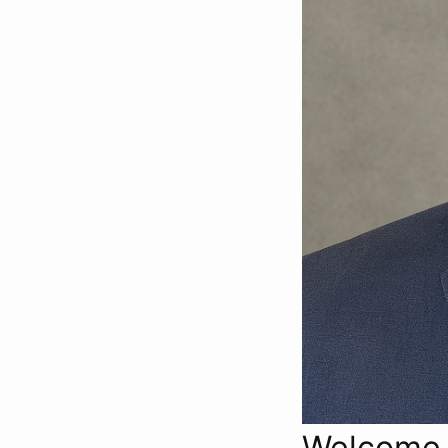
Welcome t