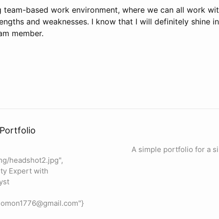
ong team-based work environment, where we can all work wi
ngths and weaknesses. I know that I will definitely shine i
eam member.
Portfolio
A simple portfolio for a 
mg/headshot2.jpg",
ty Expert with
yst
olomon1776@gmail.com"}