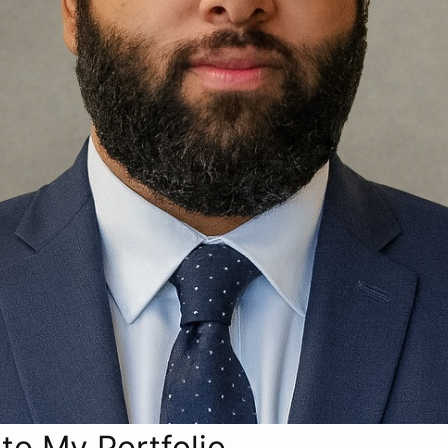
o My Portfolio