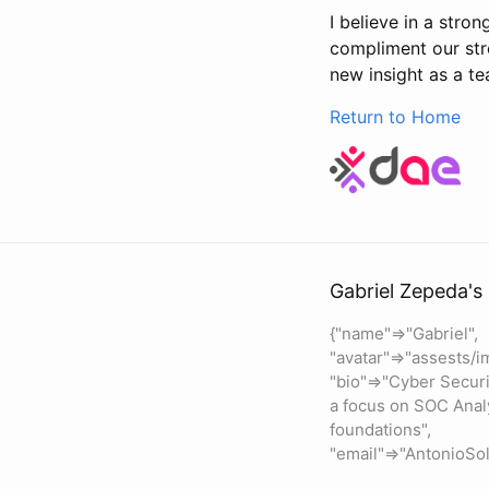
I believe in a str
compliment our stre
new insight as a t
Return to Home
Gabriel Zepeda's 
{"name"=>"Gabriel",
"avatar"=>"assests/i
"bio"=>"Cyber Securi
a focus on SOC Anal
foundations",
"email"=>"AntonioS