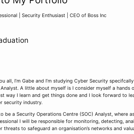
ssional | Security Enthusiast | CEO of Boss Inc
aduation
u all, I’m Gabe and I’m studying Cyber Security specifcally
nalyst. A little about myself is I consider myself a hands on
t way I learn and get things done and I look forward to le
r security industry.
to be a Security Operations Centre (SOC) Analyst, where as 
essional I will be responsible for monitoring, detecting, ana
r threats to safeguard an organisation’s networks and valu