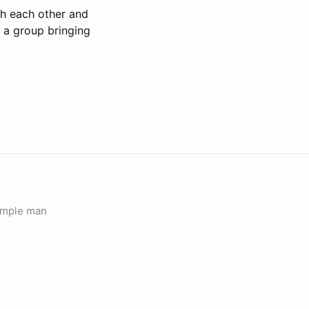
th each other and
n a group bringing
simple man