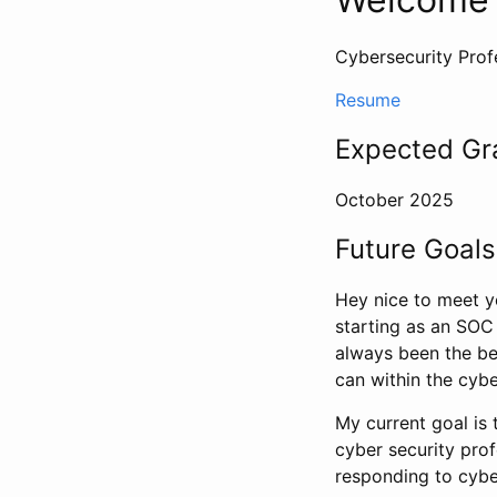
Cybersecurity Profe
Resume
Expected Gr
October 2025
Future Goals
Hey nice to meet yo
starting as an SOC A
always been the bes
can within the cybe
My current goal is 
cyber security prof
responding to cybe