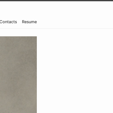
Contacts
Resume