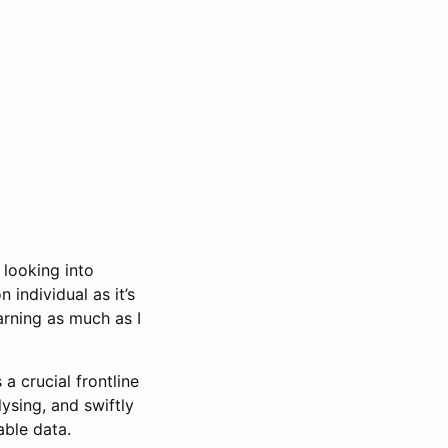
 looking into
 individual as it’s
arning as much as I
a crucial frontline
lysing, and swiftly
able data.