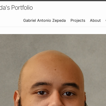
a's Portfolio
Gabriel Antonio Zepeda
Projects
About