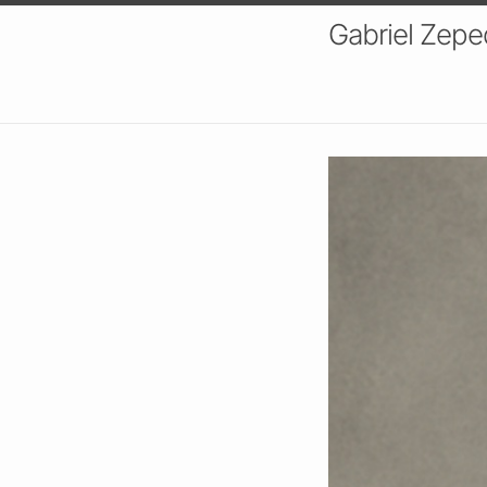
Gabriel Zeped